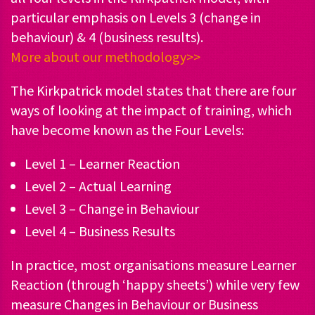
particular emphasis on Levels 3 (change in
behaviour) & 4 (business results).
More about our methodology>>
The Kirkpatrick model states that there are four
ways of looking at the impact of training, which
have become known as the Four Levels:
Level 1 – Learner Reaction
Level 2 – Actual Learning
Level 3 – Change in Behaviour
Level 4 – Business Results
In practice, most organisations measure Learner
Reaction (through ‘happy sheets’) while very few
measure Changes in Behaviour or Business