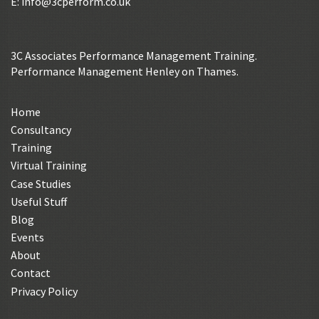
E:
info@3cperform.co.uk
3C Associates Performance Management Training.
Performance Management Henley on Thames.
Home
Consultancy
Training
Virtual Training
Case Studies
Useful Stuff
Blog
Events
About
Contact
Privacy Policy