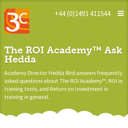
+44 (0)1491 411544
The ROI Academy™ Ask
Hedda
Academy Director Hedda Bird answers frequently
asked questions about The ROI Academy™, ROI in
training tools, and Return on Investment in
training in general.