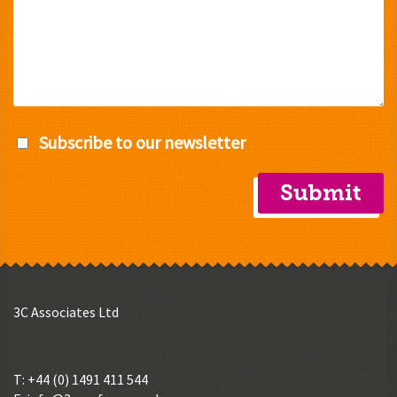
Subscribe to our newsletter
3C Associates Ltd
T: +44 (0) 1491 411 544