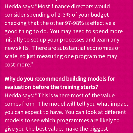
Hedda says: “Most finance directors would
consider spending of 2-3% of your budget
checking that the other 97-98% is effective a
good thing to do. You may need to spend more
initially to set up your processes and learn any
new skills. There are substantial economies of
scale, so just measuring one programme may
cost more.”
Why do you recommend building models for
evaluation before the training starts?
Hedda says: “This is where most of the value
comes from. The model will tell you what impact
you can expect to have. You can look at different
models to see which programmes are likely to
give you the best value, make the biggest