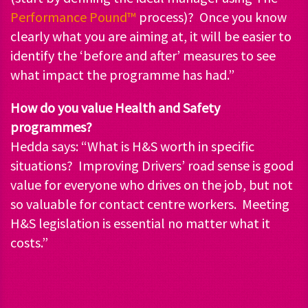
Performance Pound™
process)? Once you know
clearly what you are aiming at, it will be easier to
identify the ‘before and after’ measures to see
what impact the programme has had.”
How do you value Health and Safety
programmes?
Hedda says: “What is H&S worth in specific
situations? Improving Drivers’ road sense is good
value for everyone who drives on the job, but not
so valuable for contact centre workers. Meeting
H&S legislation is essential no matter what it
costs.”