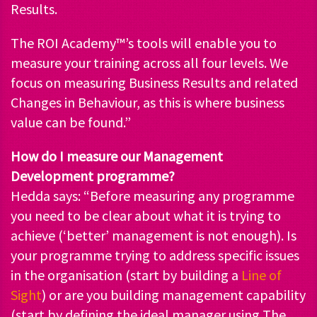
Results.
The ROI Academy™’s tools will enable you to
measure your training across all four levels. We
focus on measuring Business Results and related
Changes in Behaviour, as this is where business
value can be found.”
How do I measure our Management
Development programme?
Hedda says: “Before measuring any programme
you need to be clear about what it is trying to
achieve (‘better’ management is not enough). Is
your programme trying to address specific issues
in the organisation (start by building a
Line of
Sight
) or are you building management capability
(start by defining the ideal manager using The