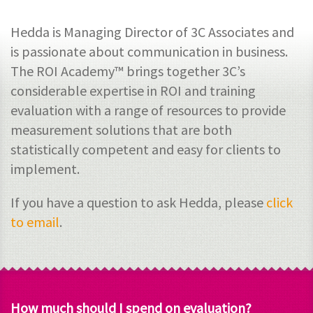
Hedda is Managing Director of 3C Associates and
is passionate about communication in business.
The ROI Academy™ brings together 3C’s
considerable expertise in ROI and training
evaluation with a range of resources to provide
measurement solutions that are both
statistically competent and easy for clients to
implement.
If you have a question to ask Hedda, please
click
to email
.
How much should I spend on evaluation?