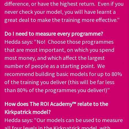
difference, or have the highest return. Even if you
never check your model, you will have learnt a
great deal to make the training more effective.”
Do I need to measure every programme?
Hedda says: “No! Choose those programmes
that are most important, on which you spend
most money, and which affect the largest
number of people as a starting point. We
recommend building basic models for up to 80%
of the training you deliver (this will be far less
than 80% of the programmes you deliver!)”
How does The ROI Academy™ relate to the
Kirkpatrick model?
Hedda says: “Our models can be used to measure
all four levels in the Kirkpatrick model, with