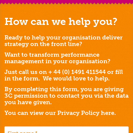
How can we help you?
Ready to help your organisation deliver
strategy on the front line?
Want to transform performance
management in your organisation?
Just call us on + 44 (0) 1491 411544 or fill
in the form. We would love to help.
By completing this form, you are giving
3C permission to contact you via the data
you have given.
You can view our Privacy Policy
here.