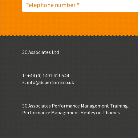
3C Associates Ltd
T: +44 (0) 1491 411 544
E:
info@3cperform.co.uk
3C Associates Performance Management Training.
Performance Management Henley on Thames.