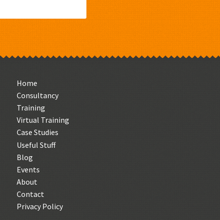
Home
Consultancy
Training
Virtual Training
Case Studies
Useful Stuff
Blog
Events
About
Contact
Privacy Policy