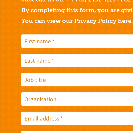
By completing this form, you are giv
You can view our Privacy Policy
here.