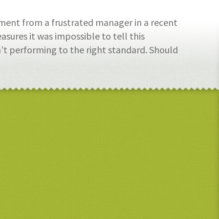
ment from a frustrated manager in a recent
sures it was impossible to tell this
t performing to the right standard. Should