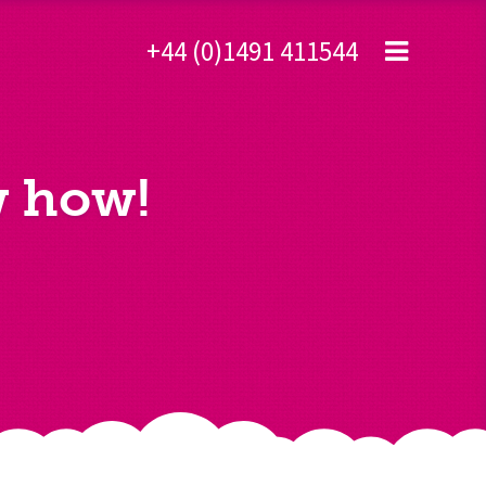
+44 (0)1491 411544
w how!