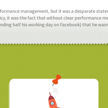
erformance management, but it was a desparate state
icy, it was the fact that without clear performance mea
ding half his working day on Facebook) that he wasn’