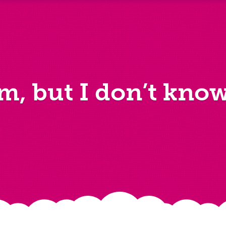
im, but I don’t kno