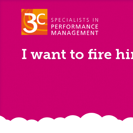
I want to fire h