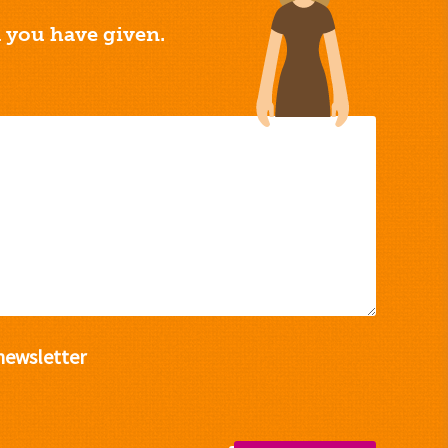
a you have given.
newsletter