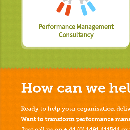
Performance Management
Consultancy
How can we hel
Ready to help your organisation deliv
Want to transform performance mana
Just call us on + 44 (0) 1491 411544 or