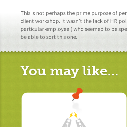
This is not perhaps the prime purpose of p
client workshop. It wasn’t the lack of HR pol
particular employee ( who seemed to be spen
be able to sort this one.
You may like...