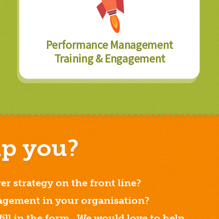
Performance Management
Training & Engagement
p you?
er strategy on the front line?
gement in your organisation?
 fill in the form. We would love to help.