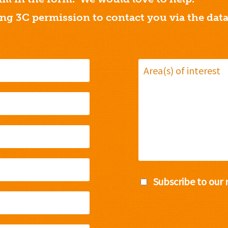
ing 3C permission to contact you via the dat
Subscribe to our 